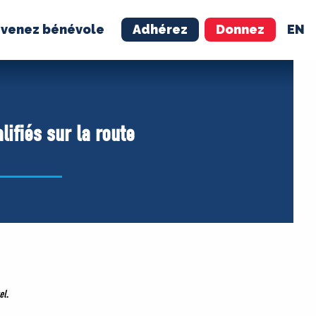
venez bénévole
Adhérez
Donnez
EN
NÉVOLE
ADHÉREZ
alifiés sur la route
el
.