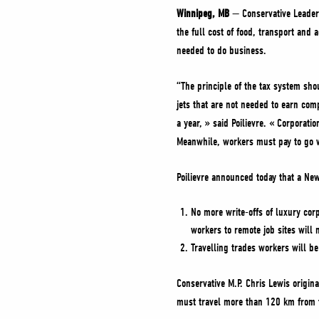
Winnipeg, MB
— Conservative Leader 
the full cost of food, transport and
needed to do business.
“The principle of the tax system sho
jets that are not needed to earn com
a year, » said Poilievre. « Corporati
Meanwhile, workers must pay to go 
Poilievre announced today that a Ne
No more write-offs of luxury corp
workers to remote job sites will
Travelling trades workers will be
Conservative M.P. Chris Lewis origin
must travel more than 120 km from th