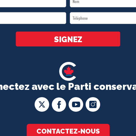
Name
Téléphone
*
*
SIGNEZ
ectez avec le Parti conserv
CONTACTEZ-NOUS