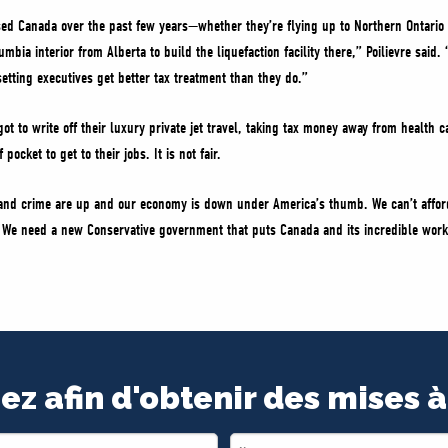
sed Canada over the past few years—whether they’re flying up to Northern Ontario
lumbia interior from Alberta to build the liquefaction facility there,” Poilievre sai
setting executives get better tax treatment than they do.”
ot to write off their luxury private jet travel, taking tax money away from health 
pocket to get to their jobs. It is not fair.
s and crime are up and our economy is down under America’s thumb. We can’t afford
y. We need a new Conservative government that puts Canada and its incredible work
ez afin d'obtenir des mises à
Last