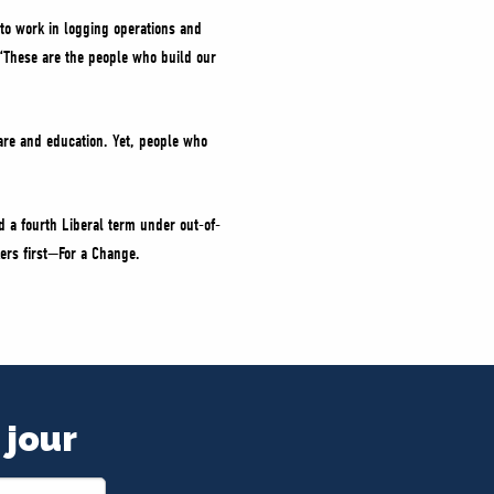
 to work in logging operations and
d. “These are the people who build our
care and education. Yet, people who
 a fourth Liberal term under out-of-
ers first—For a Change.
 jour