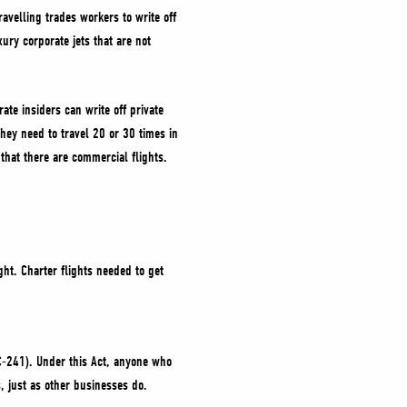
avelling trades workers to write off
ury corporate jets that are not
ate insiders can write off private
hey need to travel 20 or 30 times in
 that there are commercial flights.
ght. Charter flights needed to get
 C-241). Under this Act, anyone who
, just as other businesses do.