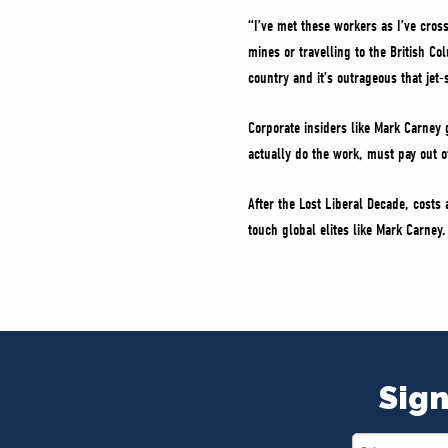
“I’ve met these workers as I’ve cros
mines or travelling to the British Co
country and it’s outrageous that jet-
Corporate insiders like Mark Carney g
actually do the work, must pay out of 
After the Lost Liberal Decade, cost
touch global elites like Mark Carne
Sign
First