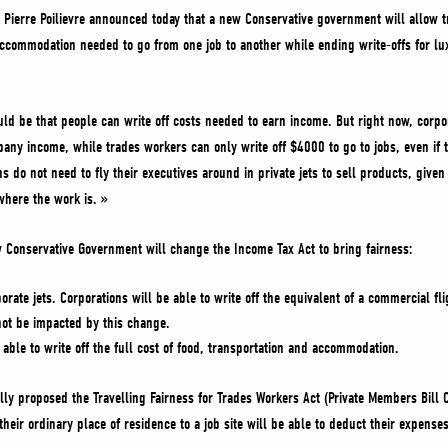
Pierre Poilievre announced today that a new Conservative government will allow tr
 accommodation needed to go from one job to another while ending write-offs for lux
uld be that people can write off costs needed to earn income. But right now, corpor
pany income, while trades workers can only write off $4000 to go to jobs, even if t
ons do not need to fly their executives around in private jets to sell products, given
where the work is. »
w Conservative Government will change the Income Tax Act to bring fairness:
orate jets. Corporations will be able to write off the equivalent of a commercial fli
 not be impacted by this change.
 able to write off the full cost of food, transportation and accommodation.
ally proposed the Travelling Fairness for Trades Workers Act (Private Members Bill
eir ordinary place of residence to a job site will be able to deduct their expenses