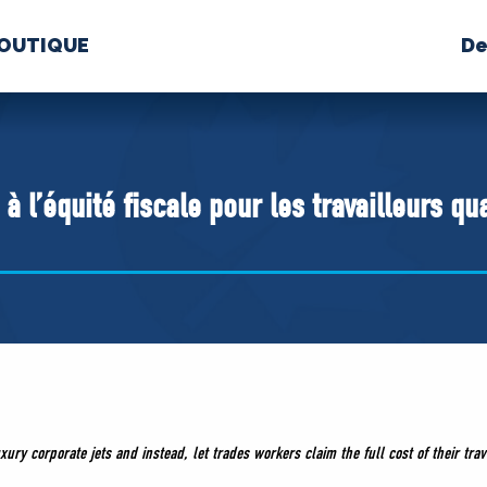
OUTIQUE
De
PROPOS
MÉDIAS
BÉ
nts constitutifs
à l’équité fiscale pour les travailleurs qu
BOUTIQUE
xury corporate jets and instead, let trades workers claim the full cost of their trav