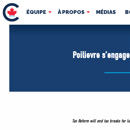
ÉQUIPE
À PROPOS
MÉDIAS
B
ÉQUIPE
À 
Pierre Poilievre
Docume
Poilievre s’engage 
Vos députés conservateurs
Cabinet fantôme
Exécutif national
ACÉ
Tax Reform will end tax breaks for lu